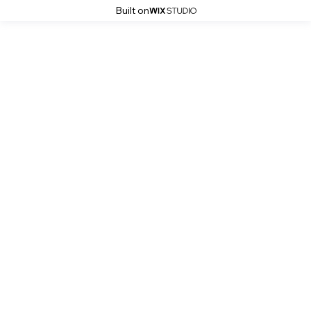
Built on
Sustainable Finance Initiative