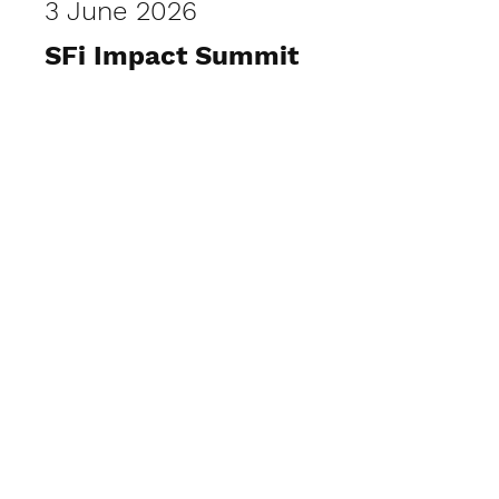
3 June 2026
SFi Impact Summit
View Photos